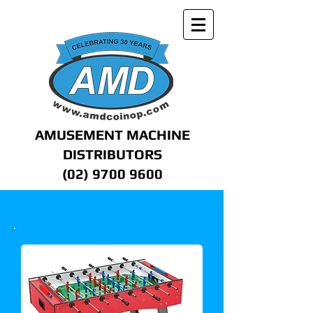
AMUSEMENT MACHINE
DISTRIBUTORS
(02) 9700 9600
OTHER GAMES - NEW