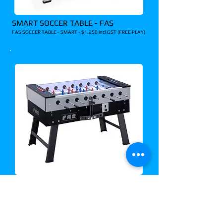
SMART SOCCER TABLE - FAS
FAS SOCCER TABLE - SMART - $1,250 incl GST (FREE PLAY)
SAN SIRO SOCCER TABLE - FAS
FAS SOCCER TABLE - SAN SIRO - $1,990 incl GST (COIN
OP)