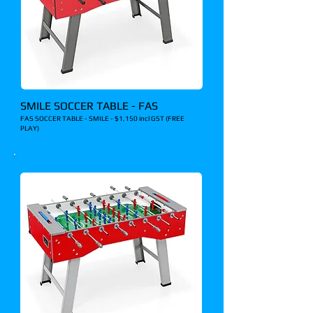
SMILE SOCCER TABLE - FAS
FAS SOCCER TABLE - SMILE - $1,150 incl GST (FREE
PLAY)