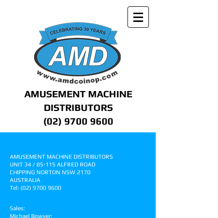
AMUSEMENT MACHINE
DISTRIBUTORS
(02) 9700 9600
CONTACT US
AMUSEMENT MACHINE DISTRIBUTORS
UNIT 34 / 85-115 ALFRED ROAD
CHIPPING NORTON NSW 2170
AUSTRALIA
Tel:
(02) 9700 9600
Sales:
pinball.sales@amdcoinop.com
Michael Bowyer:
mbowyer@amdcoinop.com