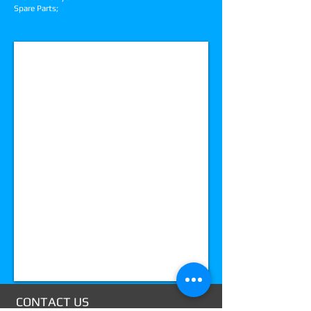
Spare Parts;
spareparts@amdcoinop.com
Mail:
info@
mysit
e.com
CONTACT US