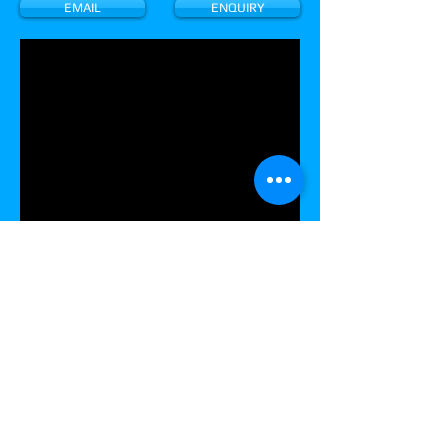
EMAIL
ENQUIRY
CONTACT US
AMUSEMENT MACHINE DISTRIBUTORS
Unit 34 / 85-115 ALFRED ROAD
CHIPPING NORTON NSW 2170 AUSTRALIA
Tel:
(02) 9700 9600
Sales:
pinball.sales@amdcoinop.com
Michael Bowyer:
mbowyer@amdcoinop.com
Spare Parts -
spareparts@amdcoinop.com