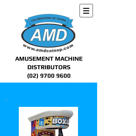
AMUSEMENT MACHINE
DISTRIBUTORS
(02) 9700 9600
KALKOMAT BOXER CUBE