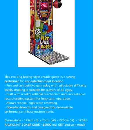
This exciting boxing-style arcade game is a strong
performer for any entertainment location.
- Fun and competitive gameplay with adjustable difficulty
levels, making it suitable for players of all ages.
- Built with a solid, reliable mechanism and unbreakable
record-setting system for long-term operation.
- Allows manual high-score resetting.
- Operator-friendly and designed for dependable
performance in busy environments.
Dimensions - 125cm (D) x 70cm (W) x 223cm (H) - 125KG
KALKOMAT BOXER CUBE - $9900 incl GST and coin mech