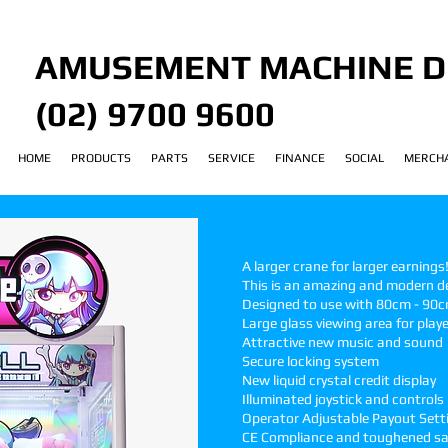
AMUSEMENT MACHINE D
(02) 9700 9600
HOME
PRODUCTS
PARTS
SERVICE
FINANCE
SOCIAL
MERCH
DOLL CASTLE
A larger crane for larger earnings
This is an amazing and modern des
Designed to use with 80cm - 90c
Large
glass viewing area for play
Attractive new music and sound
Secure locking system
New liquid crystal credit display
Illuminated joystick and controls
Operator Adjustable Payout Sett
CE Compliance and toughened sa