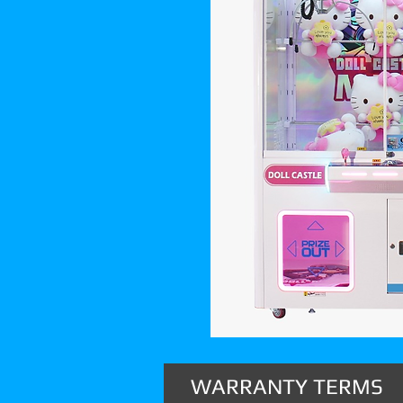
WARRANTY TERMS