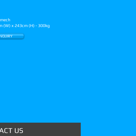
n mech
 (W) x 243cm (H) - 300kg
NQUIRY
ACT US