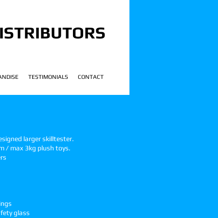
ISTRIBUTORS
ANDISE
TESTIMONIALS
CONTACT
 2
!
igned larger skilltester.
m / max 3kg plush toys.
ers
ings
fety glass