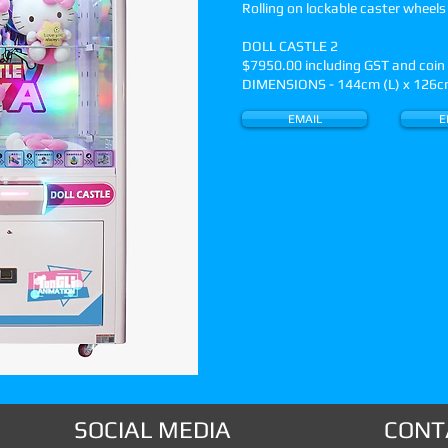
Rolling on lockable caster wheels
DOLL CASTLE 2
$7950.00 including GST and coi
DIMENSIONS - 144cm (L) x 126cm
EMAIL
E
SOCIAL MEDIA
CONT